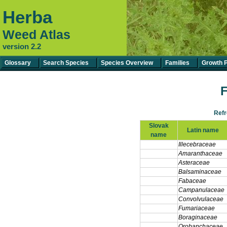
Herba
Weed Atlas
version 2.2
Glossary
Search Species
Species Overview
Families
Growth 
F
Ref
Slovak
Latin name
name
Illecebraceae
Amaranthaceae
Asteraceae
Balsaminaceae
Fabaceae
Campanulaceae
Convolvulaceae
Fumariaceae
Boraginaceae
Orobanchaceae