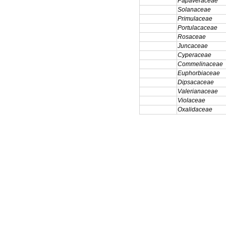
Papaveraceae
Solanaceae
Primulaceae
Portulacaceae
Rosaceae
Juncaceae
Cyperaceae
Commelinaceae
Euphorbiaceae
Dipsacaceae
Valerianaceae
Violaceae
Oxalidaceae