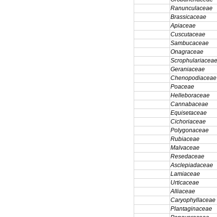
Ranunculaceae
Brassicaceae
Apiaceae
Cuscutaceae
Sambucaceae
Onagraceae
Scrophulariacea
Geraniaceae
Chenopodiaceae
Poaceae
Helleboraceae
Cannabaceae
Equisetaceae
Cichoriaceae
Polygonaceae
Rubiaceae
Malvaceae
Resedaceae
Asclepiadaceae
Lamiaceae
Urticaceae
Alliaceae
Caryophyllaceae
Plantaginaceae