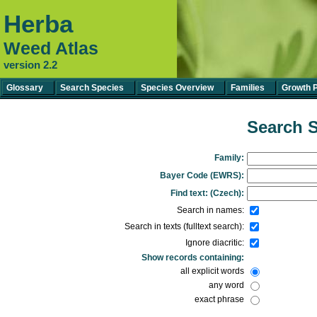
Herba
Weed Atlas
version 2.2
Glossary
Search Species
Species Overview
Families
Growth 
Search S
Family:
Bayer Code (EWRS):
Find text: (Czech):
Search in names:
Search in texts (fulltext search):
Ignore diacritic:
Show records containing:
all explicit words
any word
exact phrase